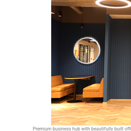
Premium business hub with beautifully built offic