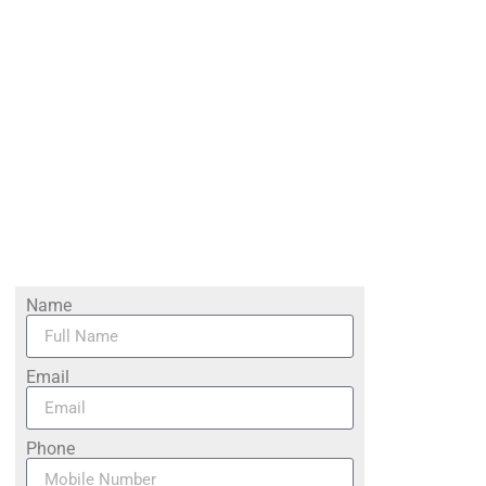
Name
Email
Phone