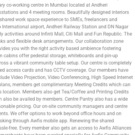
ry co-working centre in Mumbai located at Andheri
tations and 4 meeting rooms. Beautifully designed interiors
 shared work space experience to SMEs, freelancers and
o International airport, Andheri Railway Station and DN Nagar
ly activities around Infinti Mall, Citi Mall and Fun Republic. The
sks and flexible desk arrangements. Our collaboration zone
ides you with the right activity based ambience fostering
m cabins offer pedestal storage, whiteboards and pin-up
ross a vibrant community table setup. Our centre is completely
ased access cards and has CCTV coverage. Our members have
include Video Projection, Video Conferencing, High Speed Internet
plans, members get complimentary Meeting Credits which can
 location. Members also get Tea/Coffee and Printing Credits
an also be availed by members. Centre Pantry also has a wide
sonable pricing. Our on-site community managers and centre
ents. We offer options to work beyond office hours and on
booking through Awfis mobile app. Renewing the shared
ssle-free. Every member also gets an access to Awfis Alliances