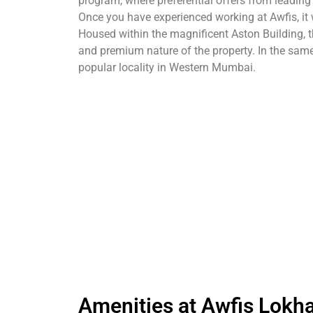
program, where preferential offers from leadin
Once you have experienced working at Awfis, it 
Housed within the magnificent Aston Building, th
and premium nature of the property. In the sa
popular locality in Western Mumbai.
Amenities at Awfis Lokh