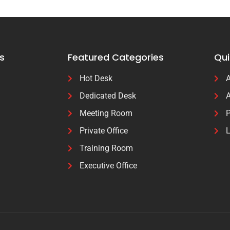
s
Featured Categories
Qui
Hot Desk
A
Dedicated Desk
A
Meeting Room
P
Private Office
L
Training Room
Executive Office