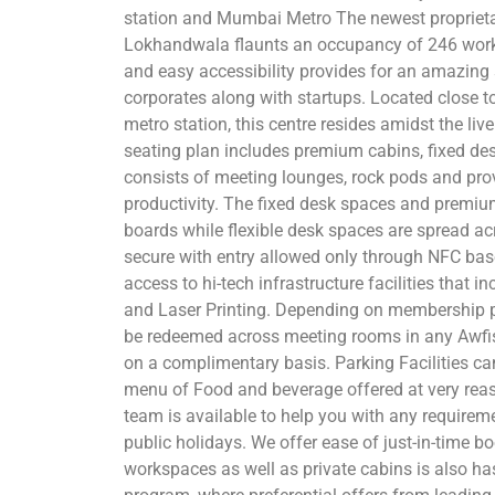
station and Mumbai Metro The newest proprieta
Lokhandwala flaunts an occupancy of 246 works
and easy accessibility provides for an amazing
corporates along with startups. Located close t
metro station, this centre resides amidst the live
seating plan includes premium cabins, fixed de
consists of meeting lounges, rock pods and prov
productivity. The fixed desk spaces and premiu
boards while flexible desk spaces are spread ac
secure with entry allowed only through NFC b
access to hi-tech infrastructure facilities that 
and Laser Printing. Depending on membership 
be redeemed across meeting rooms in any Awfis
on a complimentary basis. Parking Facilities c
menu of Food and beverage offered at very rea
team is available to help you with any requirem
public holidays. We offer ease of just-in-time 
workspaces as well as private cabins is also ha