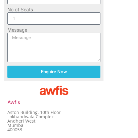
No of Seats
Message
Enquire Now
Awfis
Aston Building, 10th Floor
Lokhandwala Complex
Andheri West
Mumbai
400053