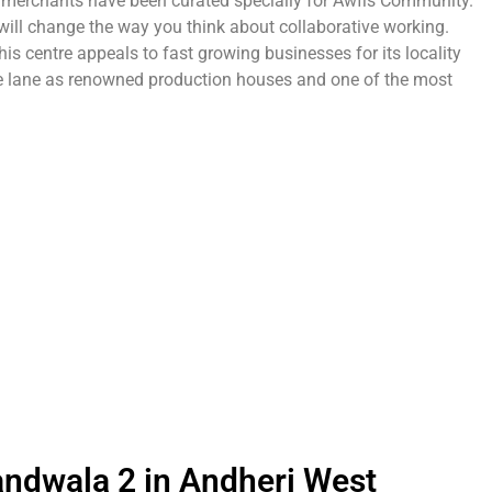
g merchants have been curated specially for Awfis Community.
will change the way you think about collaborative working.
is centre appeals to fast growing businesses for its locality
me lane as renowned production houses and one of the most
andwala 2 in Andheri West