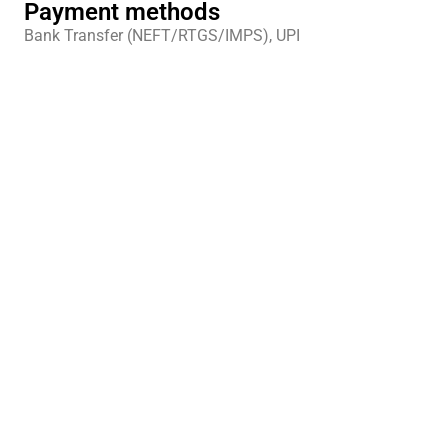
Payment methods
Bank Transfer (NEFT/RTGS/IMPS), UPI