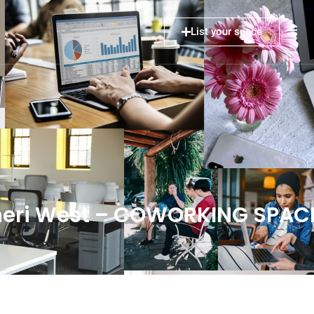
List your space
dheri West – COWORKING SPAC