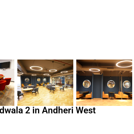
dwala 2 in Andheri West