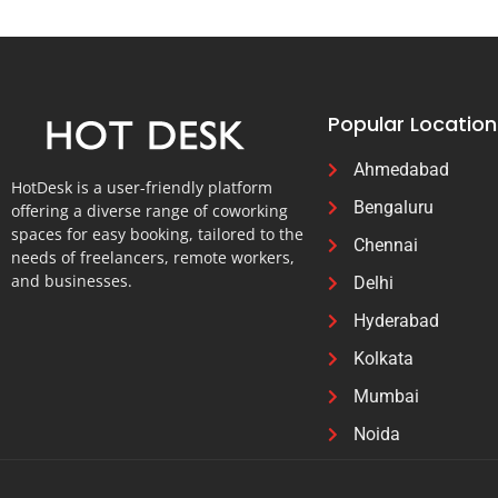
Popular Location
Ahmedabad
HotDesk is a user-friendly platform
Bengaluru
offering a diverse range of coworking
spaces for easy booking, tailored to the
Chennai
needs of freelancers, remote workers,
and businesses.
Delhi
Hyderabad
Kolkata
Mumbai
Noida