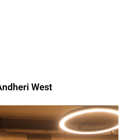
Andheri West