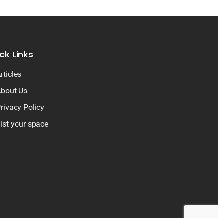
ck Links
rticles
bout Us
rivacy Policy
ist your space