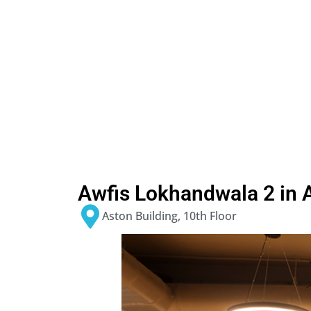
Awfis Lokhandwala 2 in 
Aston Building, 10th Floor