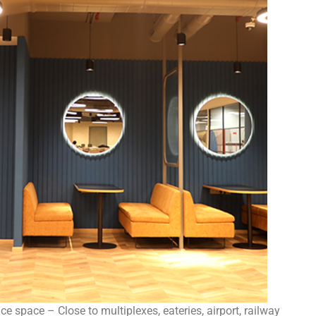
e space – Close to multiplexes, eateries, airport, railway