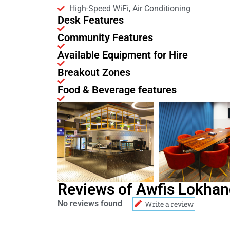
High-Speed WiFi, Air Conditioning
Desk Features
Community Features
Available Equipment for Hire
Breakout Zones
Food & Beverage features
Reviews of Awfis Lokhan
No reviews found
Write a review