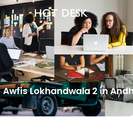
Awfis Lokhandwala 2 in An