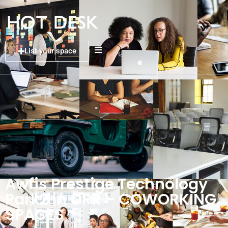
List your space
Awfis Prestige Technology
Park2 in ORR – COWORKING
SPACES