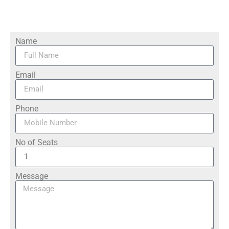
Name
Email
Phone
No of Seats
Message