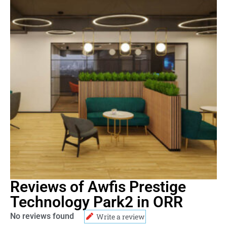
Reviews of Awfis Prestige
Technology Park2 in ORR
No reviews found
Write a review