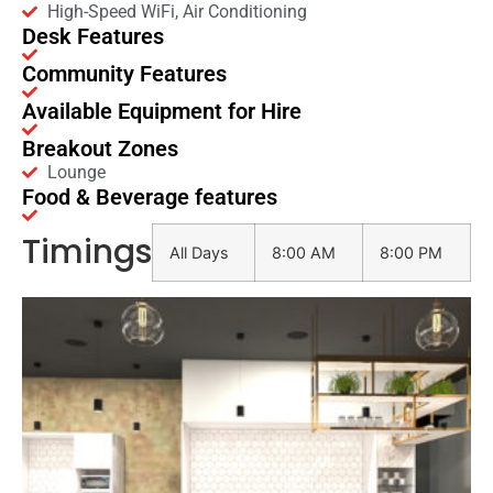
High-Speed WiFi, Air Conditioning
Desk Features
Community Features
Available Equipment for Hire
Breakout Zones
Lounge
Food & Beverage features
Timings
All Days
8:00 AM
8:00 PM