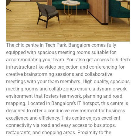
The chic centre in Tech Park, Bangalore comes fully
equipped with spacious meeting rooms suitable for
accommodating your team. You also get access to hi-tech
infrastructure like video projection and conferencing for
creative brainstorming sessions and collaborative
meetings with your team members. High quality, spacious
meeting rooms and collab zones ensure a dynamic work
environment that fosters teamwork, planning and road
mapping. Located in Bangalore’s IT hotspot, this centre is
designed to offer a conducive environment for business
excellence and efficiency. This centre enjoys excellent
connectivity via road and easy access to bus stops,
restaurants, and shopping areas. Proximity to the