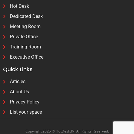
Hot Desk
Dedicated Desk
Meeting Room
Private Office
Training Room
Executive Office
Quick Links
Articles
About Us
Privacy Policy
List your space
Copyright 2025 © HotDesk.IN, All Rights Reserved.