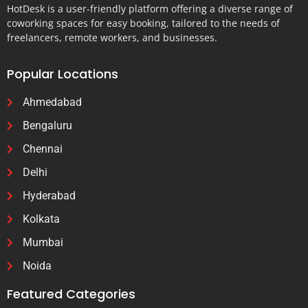
HotDesk is a user-friendly platform offering a diverse range of
coworking spaces for easy booking, tailored to the needs of
freelancers, remote workers, and businesses.
Popular Locations
Ahmedabad
Bengaluru
Chennai
Delhi
Hyderabad
Kolkata
Mumbai
Noida
Featured Categories