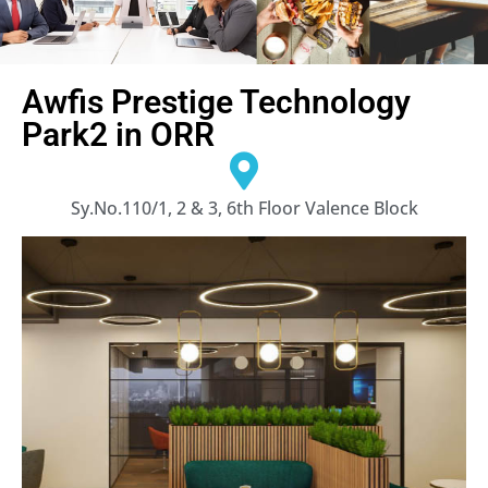
Awfis Prestige Technology
Park2 in ORR
Sy.No.110/1, 2 & 3, 6th Floor Valence Block