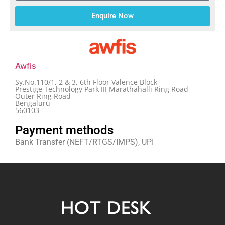
Enquire Now
Awfis
Sy.No.110/1, 2 & 3, 6th Floor Valence Block
Prestige Technology Park III Marathahalli Ring Road
Outer Ring Road
Bengaluru
560103
Payment methods
Bank Transfer (NEFT/RTGS/IMPS), UPI