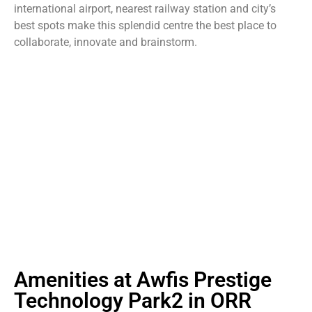
international airport, nearest railway station and city’s
best spots make this splendid centre the best place to
collaborate, innovate and brainstorm.
Amenities at Awfis Prestige
Technology Park2 in ORR