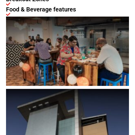
Food & Beverage features