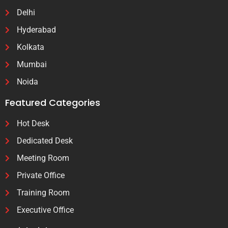
Delhi
Hyderabad
Kolkata
Mumbai
Noida
Featured Categories
Hot Desk
Dedicated Desk
Meeting Room
Private Office
Training Room
Executive Office