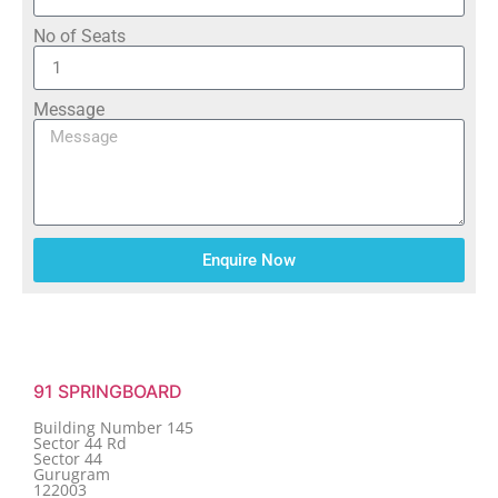
No of Seats
Message
Enquire Now
91 SPRINGBOARD
Building Number 145
Sector 44 Rd
Sector 44
Gurugram
122003