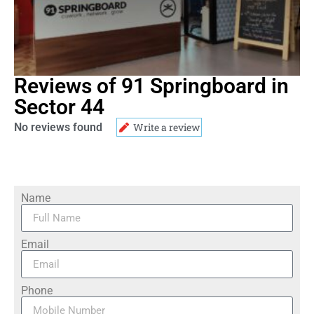
Reviews of 91 Springboard in
Sector 44
No reviews found
Write a review
Name
Email
Phone