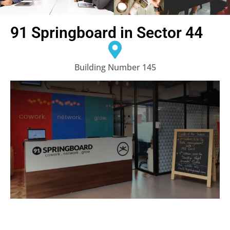
91 Springboard in Sector 44
Building Number 145