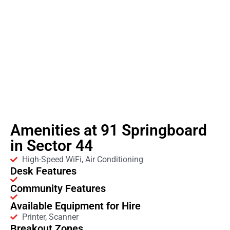
Amenities at 91 Springboard
in Sector 44
High-Speed WiFi, Air Conditioning
Desk Features
Community Features
Available Equipment for Hire
Printer, Scanner
Breakout Zones