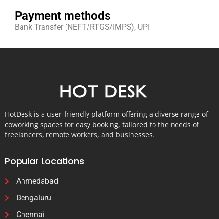
Payment methods
Bank Transfer (NEFT/RTGS/IMPS), UPI
HotDesk is a user-friendly platform offering a diverse range of
coworking spaces for easy booking, tailored to the needs of
freelancers, remote workers, and businesses.
Popular Locations
Ahmedabad
Bengaluru
Chennai