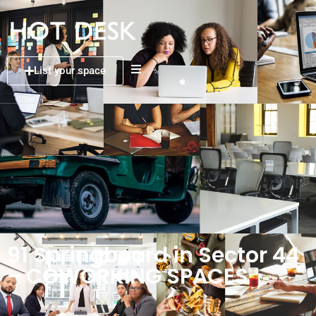
List your space
91 Springboard in Sector 44
– COWORKING SPACES