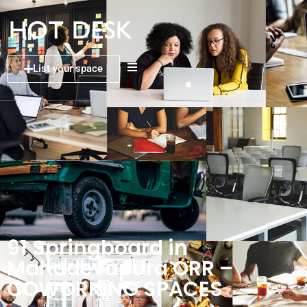
List your space
91 Springboard in
Mahadevapura ORR –
COWORKING SPACES