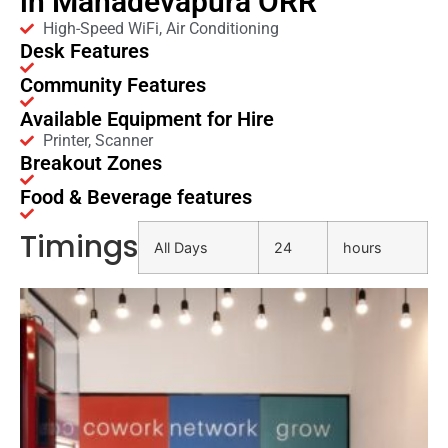
in Mahadevapura ORR
High-Speed WiFi, Air Conditioning
Desk Features
Community Features
Available Equipment for Hire
Printer, Scanner
Breakout Zones
Food & Beverage features
Timings
All Days
24
hours