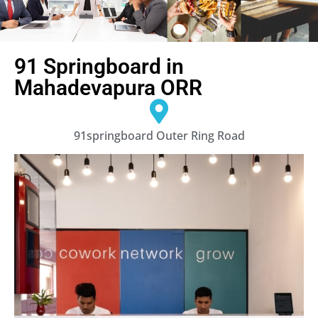
91 Springboard in
Mahadevapura ORR
91springboard Outer Ring Road