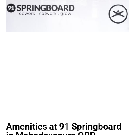
Amenities at 91 Springboard