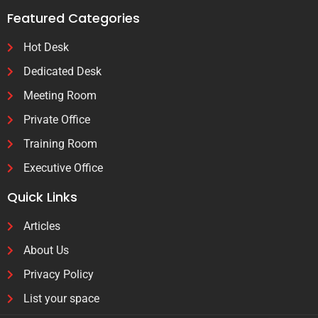
Featured Categories
Hot Desk
Dedicated Desk
Meeting Room
Private Office
Training Room
Executive Office
Quick Links
Articles
About Us
Privacy Policy
List your space