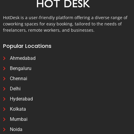
HotDesk is a user-friendly platform offering a diverse range of
coworking spaces for easy booking, tailored to the needs of
freelancers, remote workers, and businesses.
Popular Locations
Ahmedabad
Bengaluru
Chennai
Delhi
Hyderabad
Kolkata
Mumbai
Noida