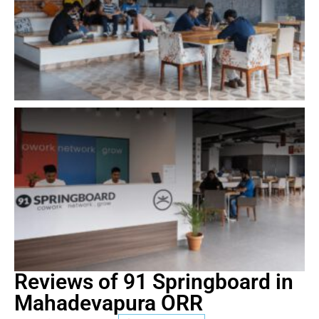
Reviews of 91 Springboard in
Mahadevapura ORR