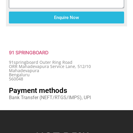
Enquire Now
91 SPRINGBOARD
91springboard Outer Ring Road
ORR Mahadevapura Service Lane, 512/10
Mahadevapura
Bengaluru
560048
Payment methods
Bank Transfer (NEFT/RTGS/IMPS), UPI