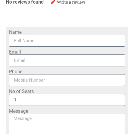
No reviews found
Write a review
Name
Email
Phone
No of Seats
Message