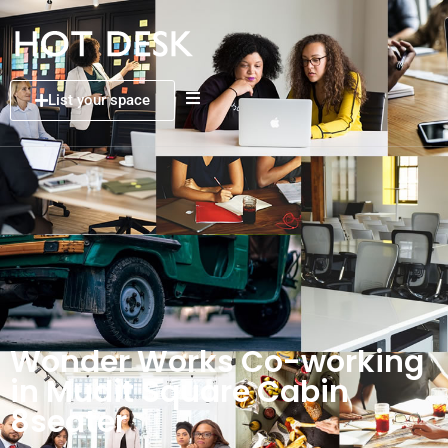
List your space
Wonder Works Co-working
in Mudit Square Cabin
8seater