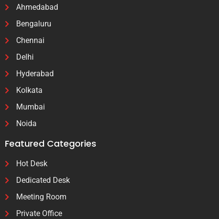
Ahmedabad
Bengaluru
Chennai
Delhi
Hyderabad
Kolkata
Mumbai
Noida
Featured Categories
Hot Desk
Dedicated Desk
Meeting Room
Private Office