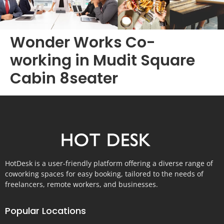
Wonder Works Co-
working in Mudit Square
Cabin 8seater
HotDesk is a user-friendly platform offering a diverse range of
coworking spaces for easy booking, tailored to the needs of
freelancers, remote workers, and businesses.
Popular Locations