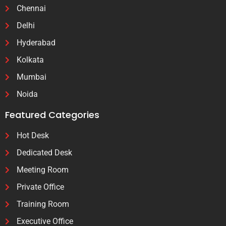
Chennai
Delhi
Hyderabad
Kolkata
Mumbai
Noida
Featured Categories
Hot Desk
Dedicated Desk
Meeting Room
Private Office
Training Room
Executive Office