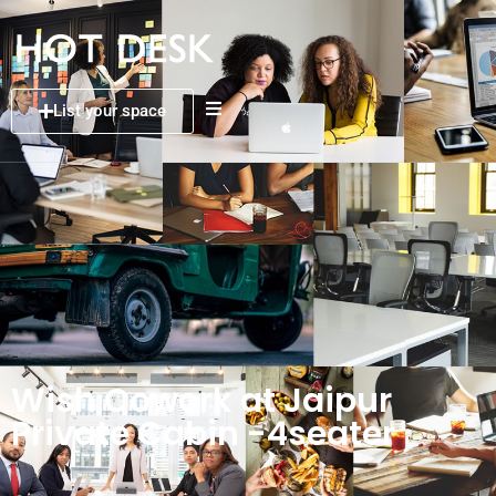
List your space
Wish Cowork at Jaipur
Private Cabin -4seater