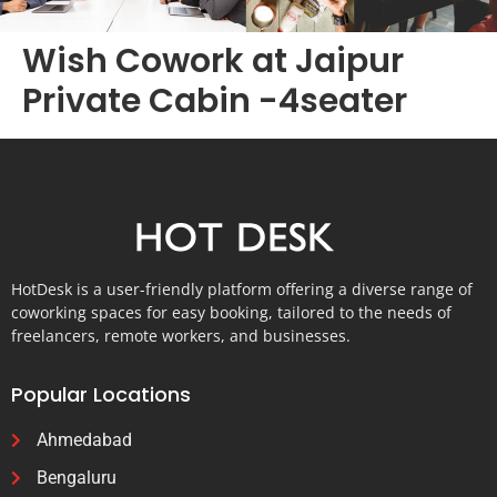
Wish Cowork at Jaipur
Private Cabin -4seater
HotDesk is a user-friendly platform offering a diverse range of
coworking spaces for easy booking, tailored to the needs of
freelancers, remote workers, and businesses.
Popular Locations
Ahmedabad
Bengaluru