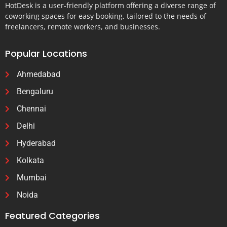
HotDesk is a user-friendly platform offering a diverse range of
coworking spaces for easy booking, tailored to the needs of
freelancers, remote workers, and businesses.
Popular Locations
Ahmedabad
Bengaluru
Chennai
Delhi
Hyderabad
Kolkata
Mumbai
Noida
Featured Categories