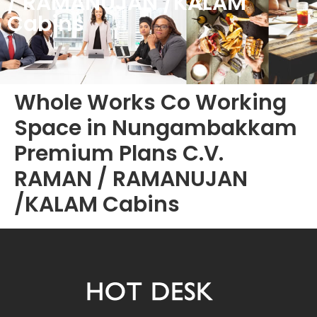
/ RAMANUJAN /KALAM
Cabins
Whole Works Co Working
Space in Nungambakkam
Premium Plans C.V.
RAMAN / RAMANUJAN
/KALAM Cabins