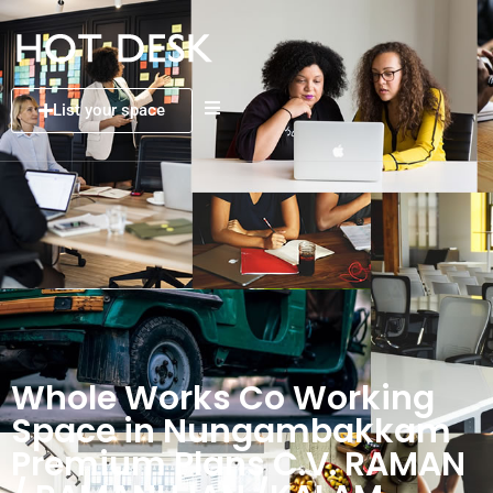
List your space
Whole Works Co Working
Space in Nungambakkam
Premium Plans C.V. RAMAN