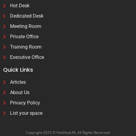
Hot Desk
Dedicated Desk
Meeting Room
Private Office
Training Room
Executive Office
Quick Links
Articles
About Us
Privacy Policy
List your space
Copyright 2025 © HotDesk.IN, All Rights Reserved.