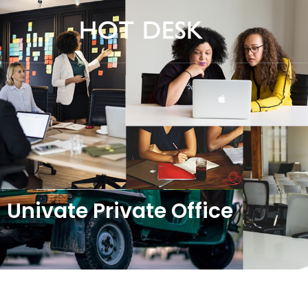
Univate Private Office