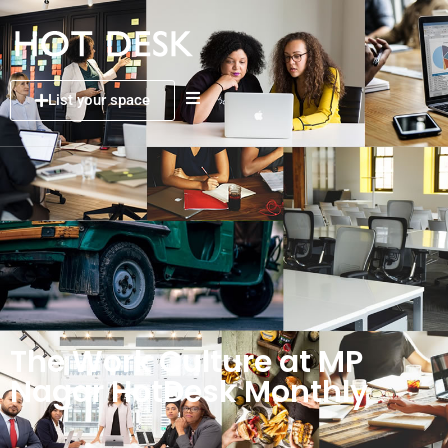
List your space
The Work Culture at MP
Nagar HotDesk Monthly