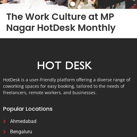
The Work Culture at MP
Nagar HotDesk Monthly
HotDesk is a user-friendly platform offering a diverse range of
coworking spaces for easy booking, tailored to the needs of
freelancers, remote workers, and businesses.
Popular Locations
Ahmedabad
Bengaluru