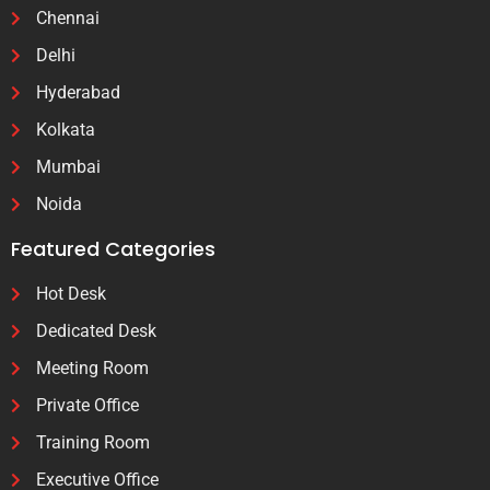
Chennai
Delhi
Hyderabad
Kolkata
Mumbai
Noida
Featured Categories
Hot Desk
Dedicated Desk
Meeting Room
Private Office
Training Room
Executive Office