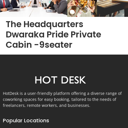
The Headquarters
Dwaraka Pride Private
Cabin -9seater
HotDesk is a user-friendly platform offering a diverse range of
coworking spaces for easy booking, tailored to the needs of
freelancers, remote workers, and businesses.
Popular Locations