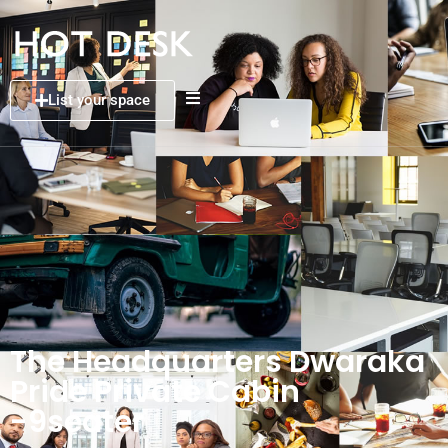
List your space
The Headquarters Dwaraka
Pride Private Cabin
-9seater