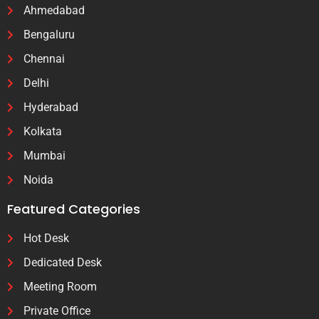
Ahmedabad
Bengaluru
Chennai
Delhi
Hyderabad
Kolkata
Mumbai
Noida
Featured Categories
Hot Desk
Dedicated Desk
Meeting Room
Private Office