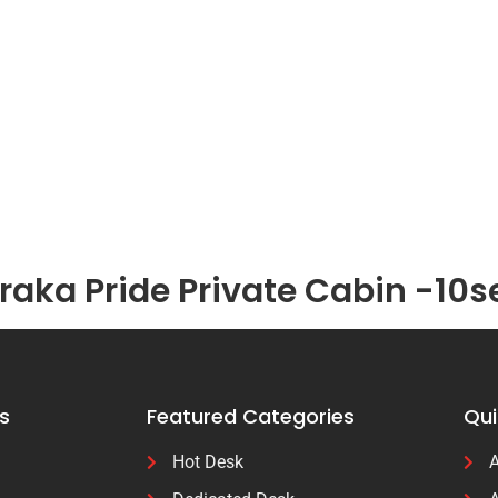
aka Pride Private Cabin -10s
s
Featured Categories
Qui
Hot Desk
A