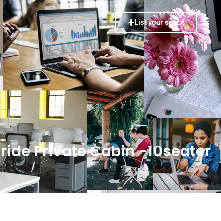
List your space
ide Private Cabin -10seater