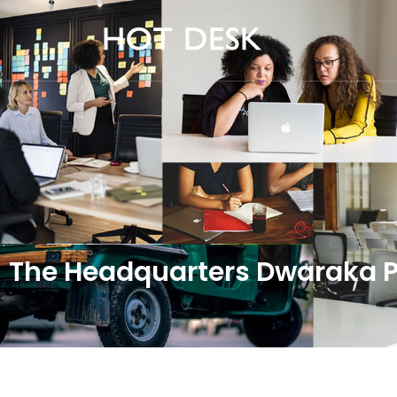
The Headquarters Dwaraka Pr