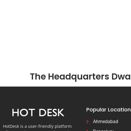
The Headquarters Dwar
Popular Location
Ahmedabad
HotDesk is a user-friendly platform