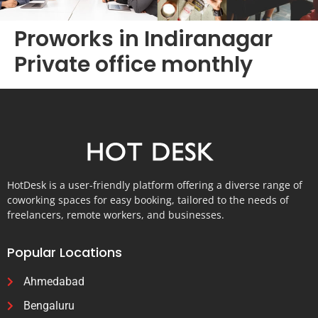
Proworks in Indiranagar
Private office monthly
HotDesk is a user-friendly platform offering a diverse range of
coworking spaces for easy booking, tailored to the needs of
freelancers, remote workers, and businesses.
Popular Locations
Ahmedabad
Bengaluru