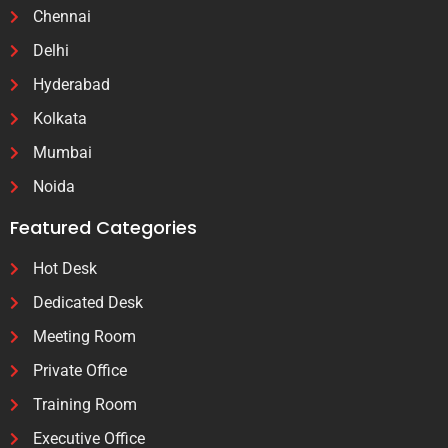
Chennai
Delhi
Hyderabad
Kolkata
Mumbai
Noida
Featured Categories
Hot Desk
Dedicated Desk
Meeting Room
Private Office
Training Room
Executive Office