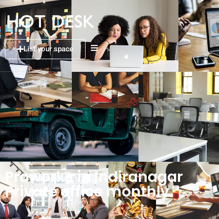
List your space
Proworks in Indiranagar
Private office monthly