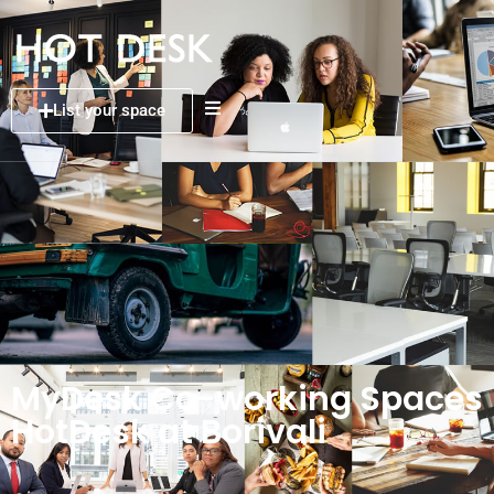
List your space
MyDesk Co-working Spaces
HotDesk at Borivali