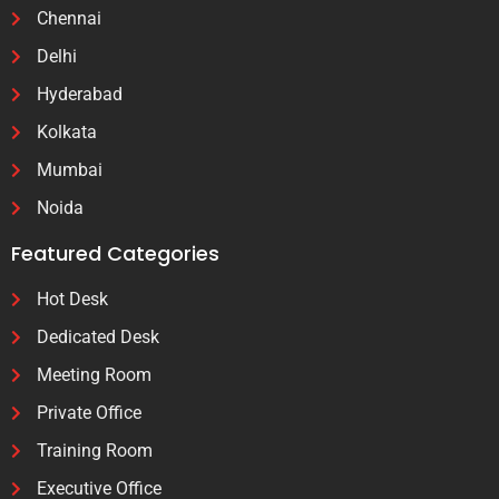
Chennai
Delhi
Hyderabad
Kolkata
Mumbai
Noida
Featured Categories
Hot Desk
Dedicated Desk
Meeting Room
Private Office
Training Room
Executive Office