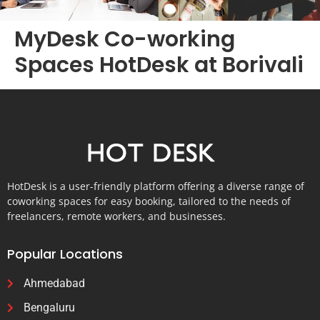
MyDesk Co-working
Spaces HotDesk at Borivali
HotDesk is a user-friendly platform offering a diverse range of
coworking spaces for easy booking, tailored to the needs of
freelancers, remote workers, and businesses.
Popular Locations
Ahmedabad
Bengaluru