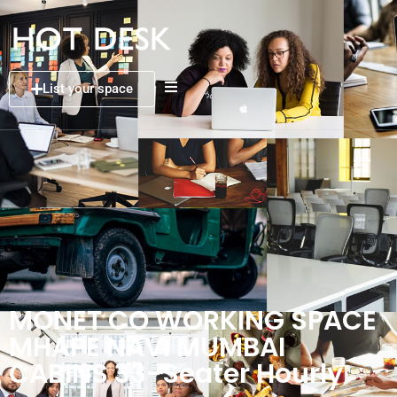
List your space
MONET CO WORKING SPACE
MHAPE NAVI MUMBAI
CABINS 33-Seater Hourly