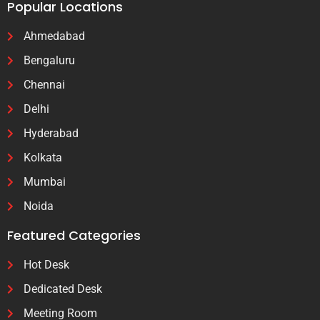
Popular Locations
Ahmedabad
Bengaluru
Chennai
Delhi
Hyderabad
Kolkata
Mumbai
Noida
Featured Categories
Hot Desk
Dedicated Desk
Meeting Room