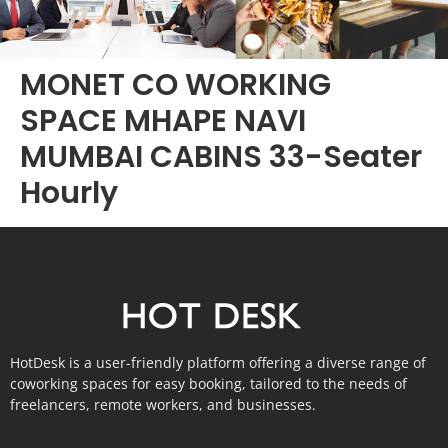
MONET CO WORKING
SPACE MHAPE NAVI
MUMBAI CABINS 33-Seater
Hourly
HotDesk is a user-friendly platform offering a diverse range of
coworking spaces for easy booking, tailored to the needs of
freelancers, remote workers, and businesses.