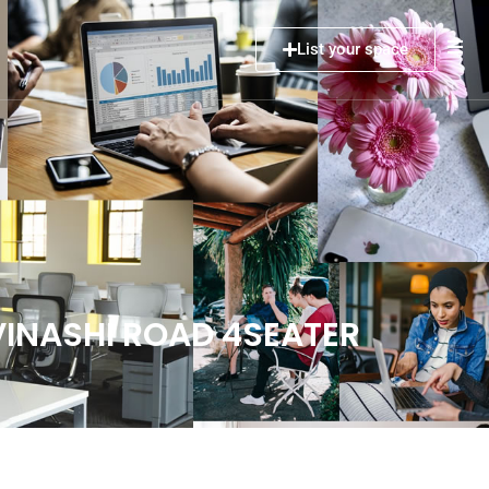
List your space
AVINASHI ROAD 4SEATER