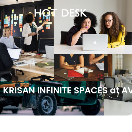
KRISAN INFINITE SPACES at 