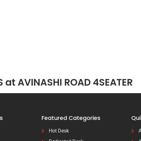
S at AVINASHI ROAD 4SEATER
s
Featured Categories
Qui
Hot Desk
A