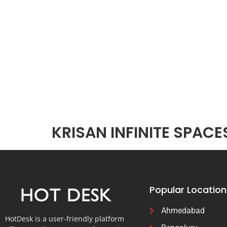
KRISAN INFINITE SPACE
Popular Location
Ahmedabad
HotDesk is a user-friendly platform