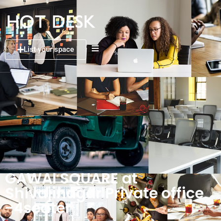
List your space
GAWAI SQUARE at
Shivajinagar Private office
-4seater