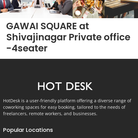
GAWAI SQUARE at
Shivajinagar Private office
-4seater
HotDesk is a user-friendly platform offering a diverse range of
coworking spaces for easy booking, tailored to the needs of
freelancers, remote workers, and businesses.
Popular Locations