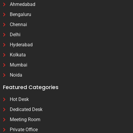
Ahmedabad
Bengaluru
Chennai
Delhi
Hyderabad
Kolkata
Mumbai
Noida
Featured Categories
Hot Desk
Dedicated Desk
Meeting Room
Private Office