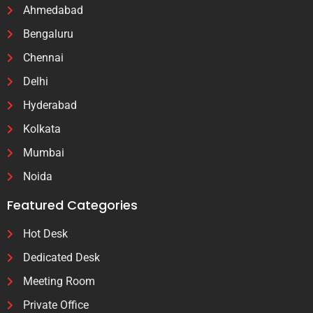
Ahmedabad
Bengaluru
Chennai
Delhi
Hyderabad
Kolkata
Mumbai
Noida
Featured Categories
Hot Desk
Dedicated Desk
Meeting Room
Private Office