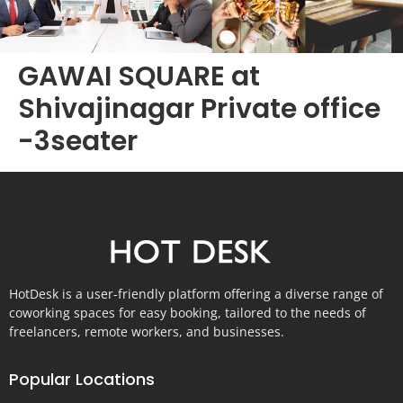
GAWAI SQUARE at
Shivajinagar Private office
-3seater
HotDesk is a user-friendly platform offering a diverse range of
coworking spaces for easy booking, tailored to the needs of
freelancers, remote workers, and businesses.
Popular Locations