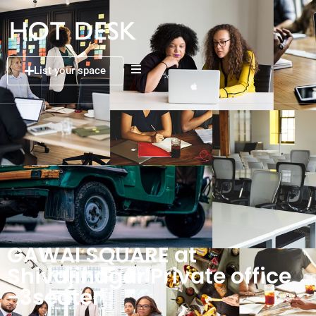
List your space
GAWAI SQUARE at
Shivajinagar Private office
-3seater