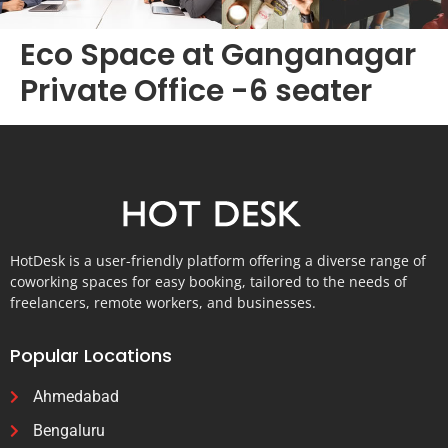
Eco Space at Ganganagar
Private Office -6 seater
HotDesk is a user-friendly platform offering a diverse range of
coworking spaces for easy booking, tailored to the needs of
freelancers, remote workers, and businesses.
Popular Locations
Ahmedabad
Bengaluru