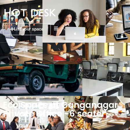
List your space
Eco Space at Ganganagar
Private Office -6 seater