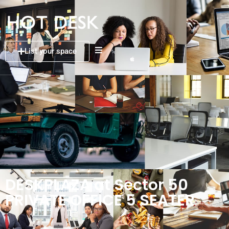
List your space
DESKPLAZA at Sector 50
PRIVATE OFFICE 5 SEATER