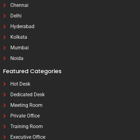
Chennai
Delhi
Hyderabad
Kolkata
Mumbai
Noida
Featured Categories
Hot Desk
Dedicated Desk
Meeting Room
Private Office
Training Room
Executive Office