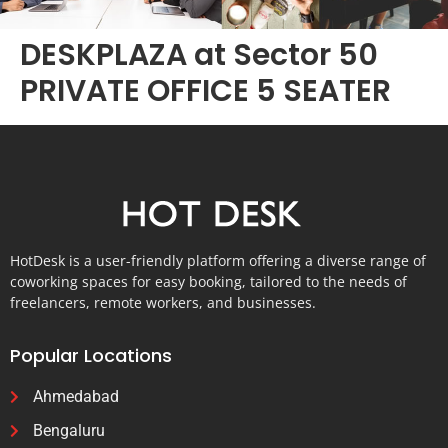
DESKPLAZA at Sector 50
PRIVATE OFFICE 5 SEATER
HotDesk is a user-friendly platform offering a diverse range of
coworking spaces for easy booking, tailored to the needs of
freelancers, remote workers, and businesses.
Popular Locations
Ahmedabad
Bengaluru