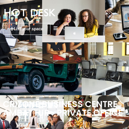
List your space
CRIZONE BUSINESS CENTRE
AMBATTUR- PRIVATE OFFICE