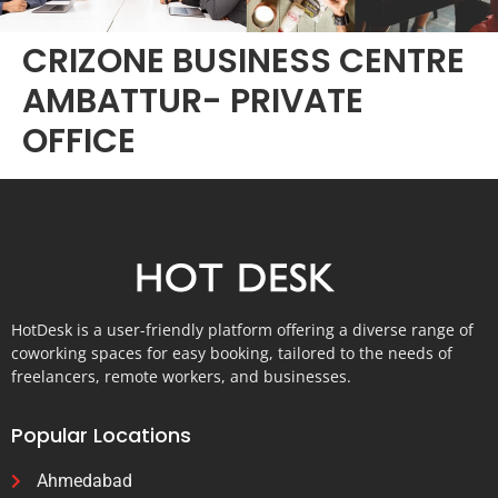
CRIZONE BUSINESS CENTRE
AMBATTUR- PRIVATE
OFFICE
HotDesk is a user-friendly platform offering a diverse range of
coworking spaces for easy booking, tailored to the needs of
freelancers, remote workers, and businesses.
Popular Locations
Ahmedabad