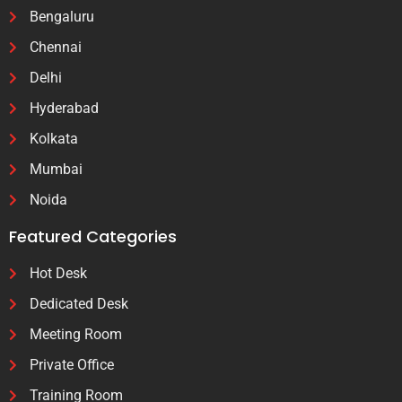
Bengaluru
Chennai
Delhi
Hyderabad
Kolkata
Mumbai
Noida
Featured Categories
Hot Desk
Dedicated Desk
Meeting Room
Private Office
Training Room