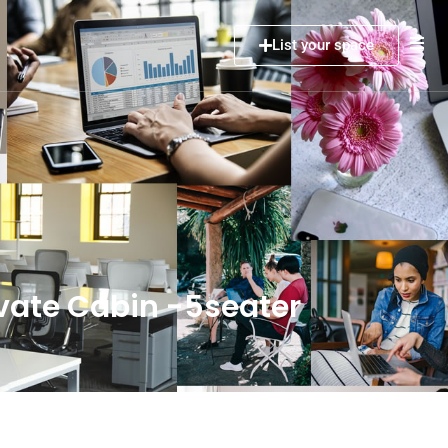
List your space
ate Cabin -5seater