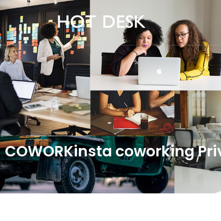
COWORKinsta coworking Priv