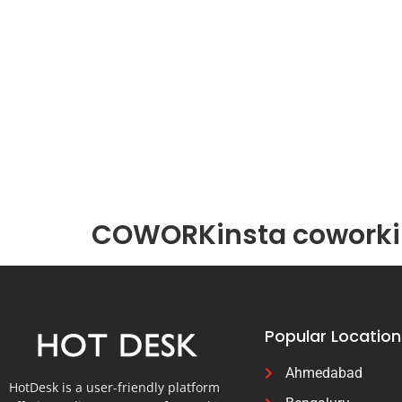
COWORKinsta coworkin
Popular Location
Ahmedabad
HotDesk is a user-friendly platform