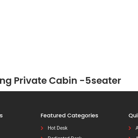
g Private Cabin -5seater
s
Featured Categories
Qui
Hot Desk
A