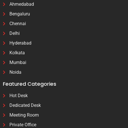
Ahmedabad
Bengaluru
Chennai
Delhi
Hyderabad
Kolkata
Mumbai
Noida
Featured Categories
Hot Desk
Dedicated Desk
Meeting Room
Private Office