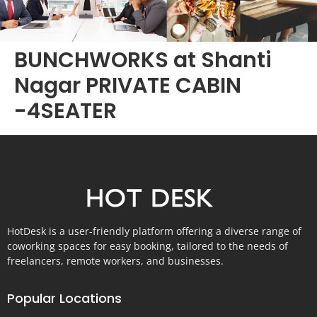
BUNCHWORKS at Shanti
Nagar PRIVATE CABIN
-4SEATER
HotDesk is a user-friendly platform offering a diverse range of
coworking spaces for easy booking, tailored to the needs of
freelancers, remote workers, and businesses.
Popular Locations