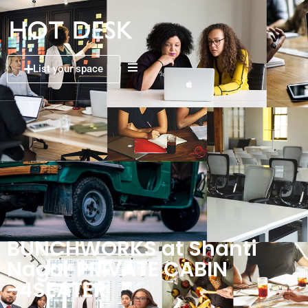
List your space
BUNCHWORKS at Shanti
Nagar PRIVATE CABIN
-4SEATER