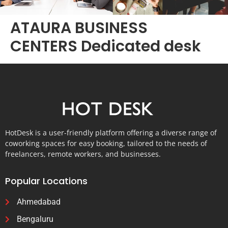
ATAURA BUSINESS
CENTERS Dedicated desk
HotDesk is a user-friendly platform offering a diverse range of
coworking spaces for easy booking, tailored to the needs of
freelancers, remote workers, and businesses.
Popular Locations
Ahmedabad
Bengaluru