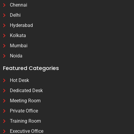
Chennai
Delhi
Hyderabad
Kolkata
Mumbai
Noida
Featured Categories
Hot Desk
Dedicated Desk
Meeting Room
Private Office
Training Room
Executive Office