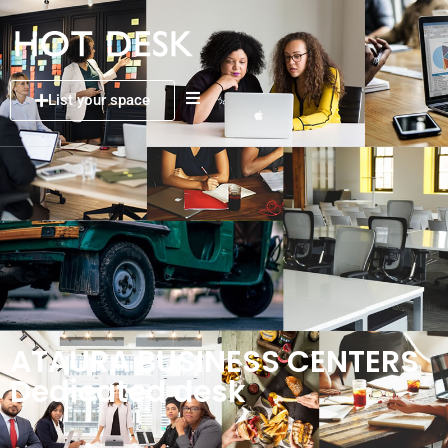
List your space
ATAURA BUSINESS CENTERS
Dedicated desk