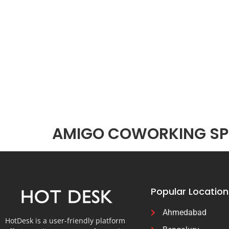
AMIGO COWORKING SPA
Popular Location
Ahmedabad
HotDesk is a user-friendly platform