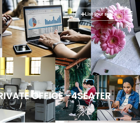
List your space
IVATE OFFICE -4SEATER