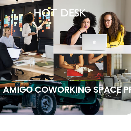
AMIGO COWORKING SPACE PR