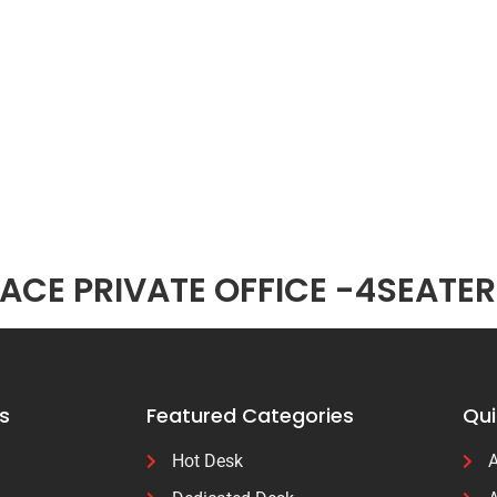
CE PRIVATE OFFICE -4SEATER
s
Featured Categories
Qui
Hot Desk
A