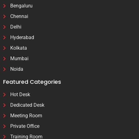
Bengaluru
Chennai
Delhi
Hyderabad
Kolkata
Mumbai
Noida
Featured Categories
Hot Desk
Dedicated Desk
Meeting Room
Private Office
Training Room