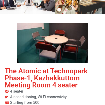
The Atomic at Technopark
Phase-1, Kazhakkuttom
Meeting Room 4 seater
4 seater
Air conditioning, Wi-Fi connectivity
Starting from 500