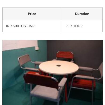
Price
Duration
INR 500+GST INR
PER HOUR