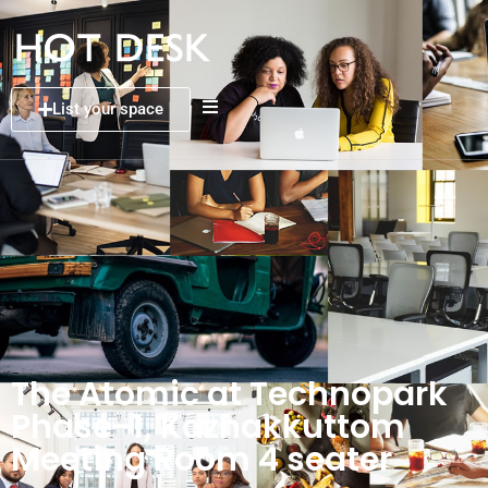
List your space
The Atomic at Technopark
Phase-1, Kazhakkuttom
Meeting Room 4 seater