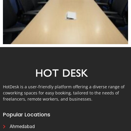
HotDesk is a user-friendly platform offering a diverse range of
coworking spaces for easy booking, tailored to the needs of
freelancers, remote workers, and businesses.
Popular Locations
Ahmedabad