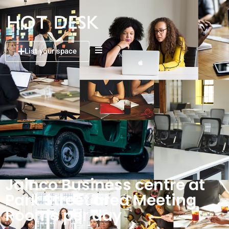
List your space
Jainco Business centre at
Park Street area Meeting
Rooms per day