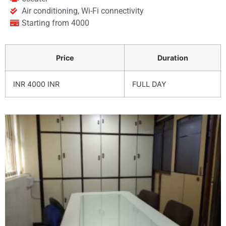
Air conditioning, Wi-Fi connectivity
Starting from 4000
Price
Duration
INR 4000 INR
FULL DAY