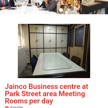
Jainco Business centre at
Park Street area Meeting
Rooms per day
6seater