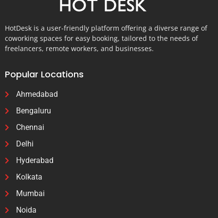
HotDesk is a user-friendly platform offering a diverse range of
coworking spaces for easy booking, tailored to the needs of
freelancers, remote workers, and businesses.
Popular Locations
Ahmedabad
Bengaluru
Chennai
Delhi
Hyderabad
Kolkata
Mumbai
Noida