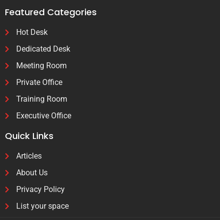
Featured Categories
Hot Desk
Dedicated Desk
Meeting Room
Private Office
Training Room
Executive Office
Quick Links
Articles
About Us
Privacy Policy
List your space