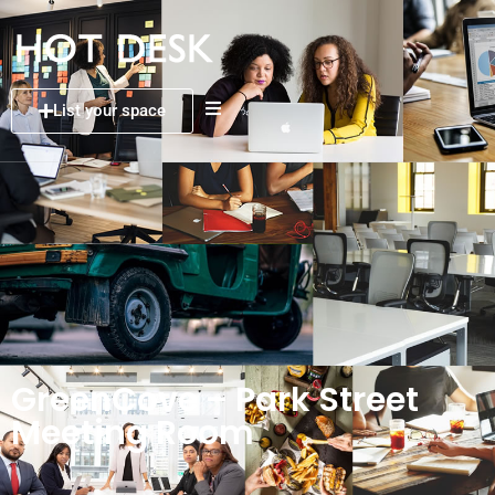
List your space
GreenCove – Park Street
Meeting Room