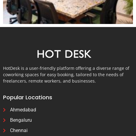
HotDesk is a user-friendly platform offering a diverse range of
coworking spaces for easy booking, tailored to the needs of
freelancers, remote workers, and businesses.
Popular Locations
Ahmedabad
Bengaluru
Chennai