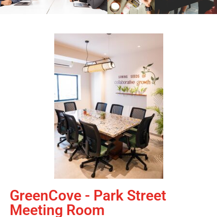
GreenCove - Park Street
Meeting Room