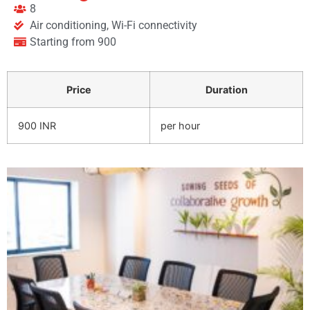
8
Air conditioning, Wi-Fi connectivity
Starting from 900
Price
Duration
900 INR
per hour