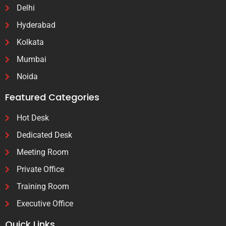
Delhi
Hyderabad
Kolkata
Mumbai
Noida
Featured Categories
Hot Desk
Dedicated Desk
Meeting Room
Private Office
Training Room
Executive Office
Quick Links