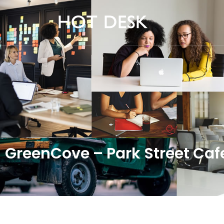
GreenCove – Park Street Caf