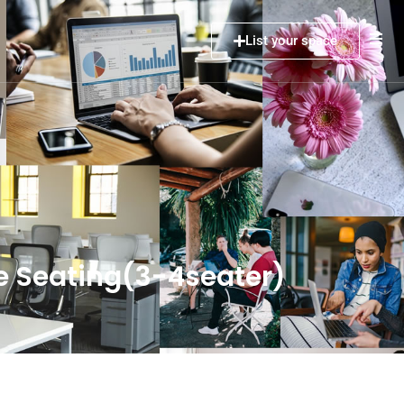
List your space
e Seating(3-4seater)