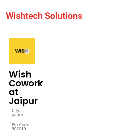
Wishtech Solutions
Wish
Cowork
at
Jaipur
City:
jaipur
Pin Code :
302019