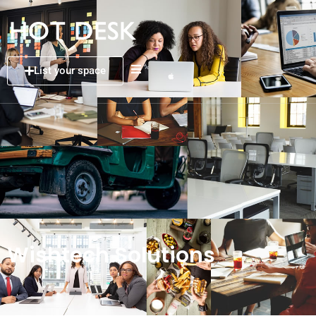
List your space
Wishtech Solutions