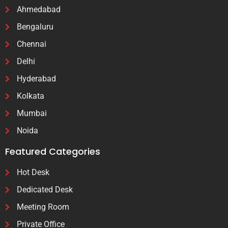
Ahmedabad
Bengaluru
Chennai
Delhi
Hyderabad
Kolkata
Mumbai
Noida
Featured Categories
Hot Desk
Dedicated Desk
Meeting Room
Private Office