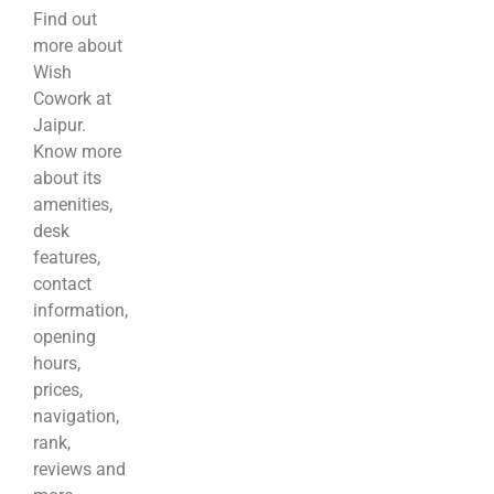
Find out
more about
Wish
Cowork at
Jaipur.
Know more
about its
amenities,
desk
features,
contact
information,
opening
hours,
prices,
navigation,
rank,
reviews and