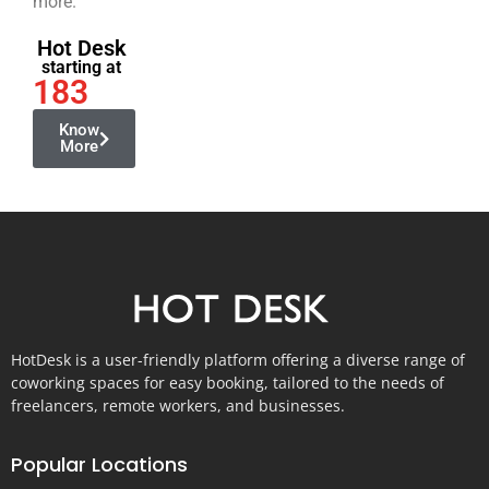
more.
Hot Desk
starting at
183
Know
More
HotDesk is a user-friendly platform offering a diverse range of
coworking spaces for easy booking, tailored to the needs of
freelancers, remote workers, and businesses.
Popular Locations