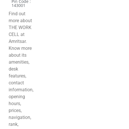
Pin Code :
143001
Find out
more about
THE WORK
CELL at
Amritsar.
Know more
about its
amenities,
desk
features,
contact
information,
opening
hours,
prices,
navigation,
rank,