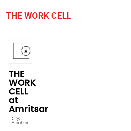
THE WORK CELL
THE
WORK
CELL
at
Amritsar
City:
Amritsar