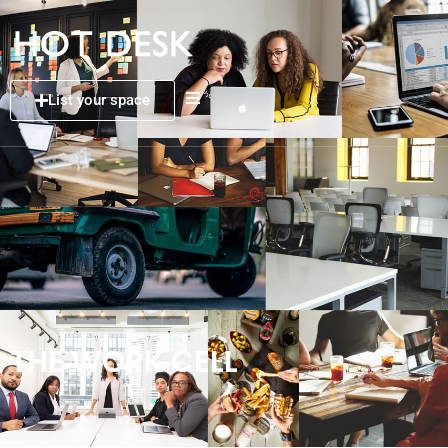
List your space
THE WORK CELL