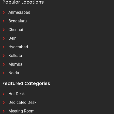
Popular Locations
Ahmedabad
Bengaluru
Chennai
Delhi
Hyderabad
Kolkata
Mumbai
Noida
Featured Categories
Hot Desk
Dedicated Desk
Meeting Room