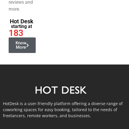
reviews and
more.
Hot Desk
starting at
183
Know
More
HotDesk is a user-friendly platform offering a diverse range of
coworking spaces for easy booking, tailored to the needs of
freelancers, remote workers, and businesses.