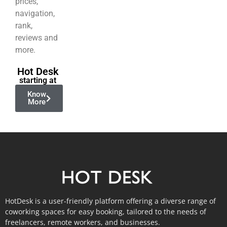
prices,
navigation,
rank,
reviews and
more.
Hot Desk
starting at
Know
More
HotDesk is a user-friendly platform offering a diverse range of
coworking spaces for easy booking, tailored to the needs of
freelancers, remote workers, and businesses.