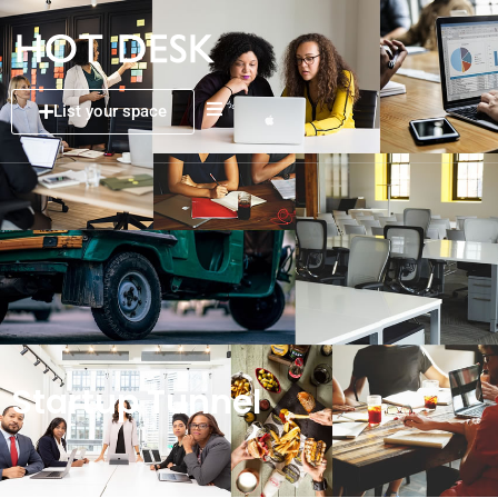
List your space
Startup Tunnel