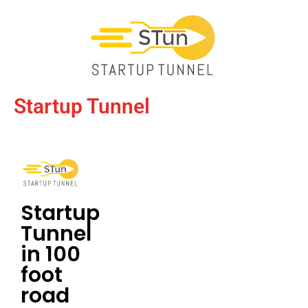
Startup Tunnel
Startup
Tunnel
in 100
foot
road