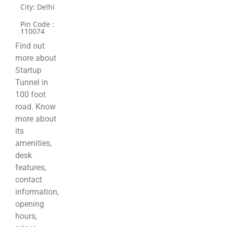
City: Delhi
Pin Code :
110074
Find out
more about
Startup
Tunnel in
100 foot
road. Know
more about
its
amenities,
desk
features,
contact
information,
opening
hours,