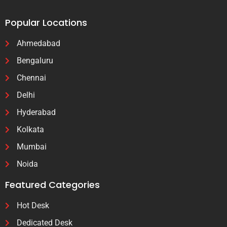
Popular Locations
Ahmedabad
Bengaluru
Chennai
Delhi
Hyderabad
Kolkata
Mumbai
Noida
Featured Categories
Hot Desk
Dedicated Desk