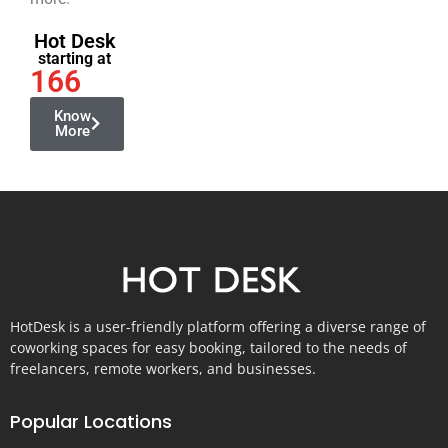
Hot Desk
starting at
166
Know
More
HotDesk is a user-friendly platform offering a diverse range of
coworking spaces for easy booking, tailored to the needs of
freelancers, remote workers, and businesses.
Popular Locations