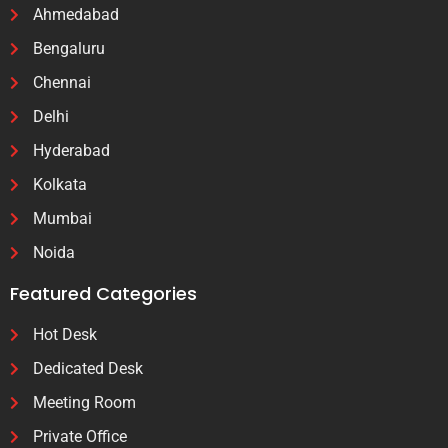
Ahmedabad
Bengaluru
Chennai
Delhi
Hyderabad
Kolkata
Mumbai
Noida
Featured Categories
Hot Desk
Dedicated Desk
Meeting Room
Private Office