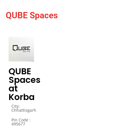
QUBE Spaces
QUBE
Spaces
at
Korba
City:
Chhattisgarh
Pin Code :
495677