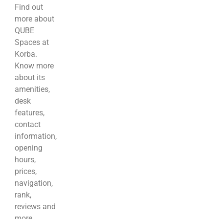
Find out
more about
QUBE
Spaces at
Korba.
Know more
about its
amenities,
desk
features,
contact
information,
opening
hours,
prices,
navigation,
rank,
reviews and
more.