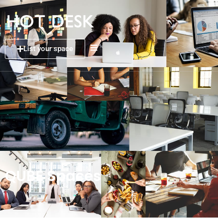
List your space
QUBE Spaces