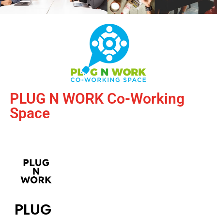
PLUG N WORK Co-Working
Space
PLUG