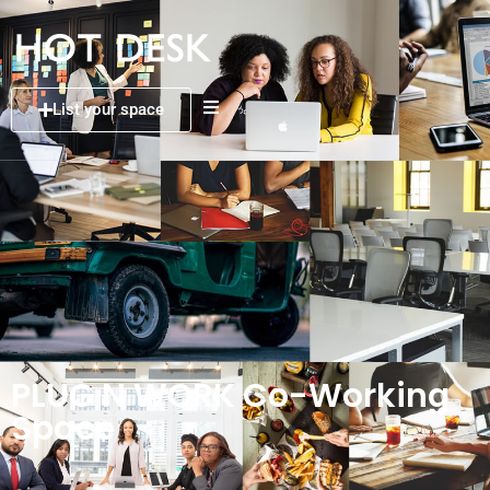
List your space
PLUG N WORK Co-Working
Space