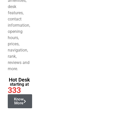
amenities,
desk
features,
contact
information,
opening
hours,
prices,
navigation,
rank,
reviews and
more.
Hot Desk
starting at
333
Know
More