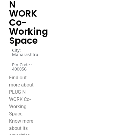
N
WORK
Co-
Working
Space
City:
Maharashtra
Pin Code :
400056
Find out
more about
PLUG N
WORK Co-
Working
Space.
Know more
about its