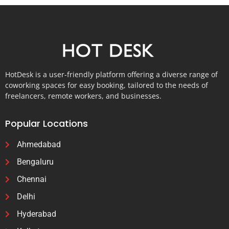
HotDesk is a user-friendly platform offering a diverse range of
coworking spaces for easy booking, tailored to the needs of
freelancers, remote workers, and businesses.
Popular Locations
Ahmedabad
Bengaluru
Chennai
Delhi
Hyderabad