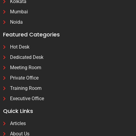
Kolkata
Mumbai
Noida
Featured Categories
Hot Desk
Dedicated Desk
Meeting Room
Private Office
Training Room
Executive Office
Quick Links
Articles
About Us