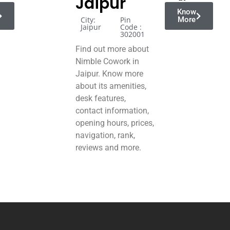
Jaipur
Know
City:
Pin
More
Jaipur
Code :
302001
Find out more about
Nimble Cowork in
Jaipur. Know more
about its amenities,
desk features,
contact information,
opening hours, prices,
navigation, rank,
reviews and more.