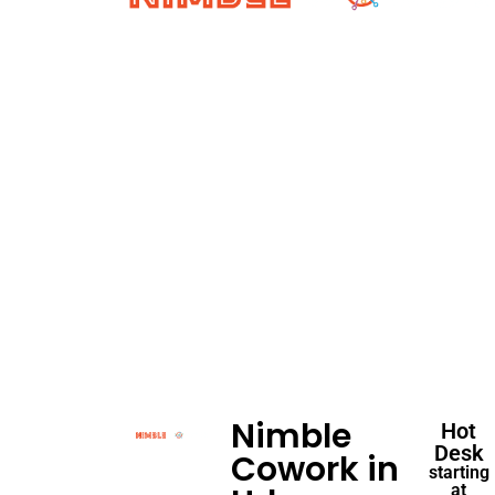
Nimble
Hot
Desk
Cowork in
starting
at