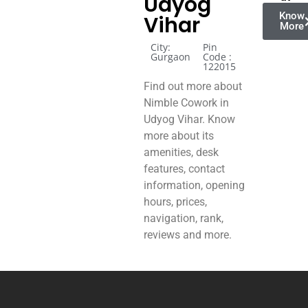
Udyog
Know
Vihar
More
City:
Pin
Gurgaon
Code :
122015
Find out more about
Nimble Cowork in
Udyog Vihar. Know
more about its
amenities, desk
features, contact
information, opening
hours, prices,
navigation, rank,
reviews and more.