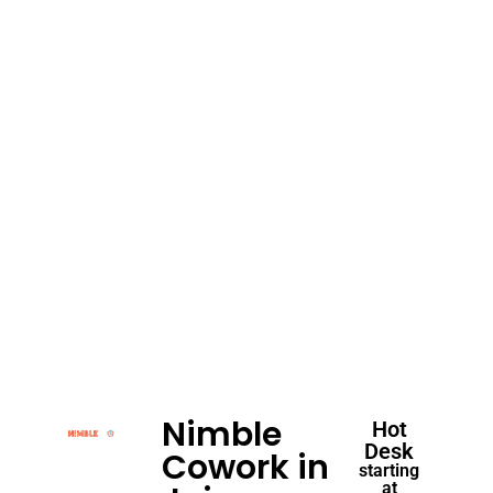
Nimble
Hot
Desk
Cowork in
starting
at