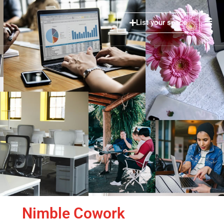
List your space
Nimble Cowork