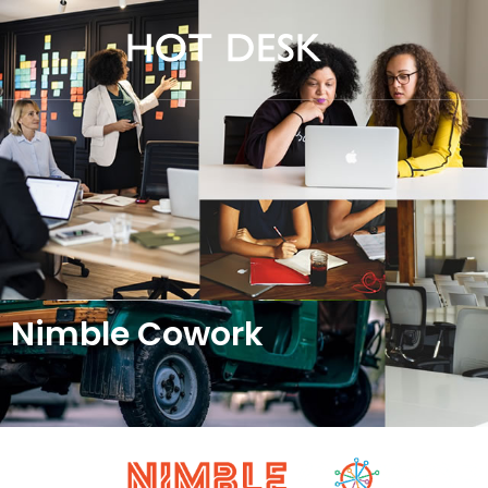
Nimble Cowork