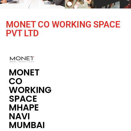
MONET CO WORKING SPACE
PVT LTD
MONET
CO
WORKING
SPACE
MHAPE
NAVI
MUMBAI