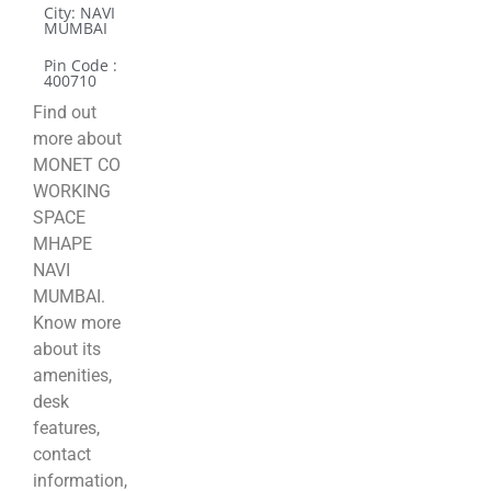
City: NAVI
MUMBAI
Pin Code :
400710
Find out
more about
MONET CO
WORKING
SPACE
MHAPE
NAVI
MUMBAI.
Know more
about its
amenities,
desk
features,
contact
information,