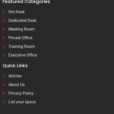
Featured Categories
Hot Desk
Dedicated Desk
Meeting Room
Private Office
Training Room
Executive Office
Quick Links
Articles
About Us
Privacy Policy
List your space