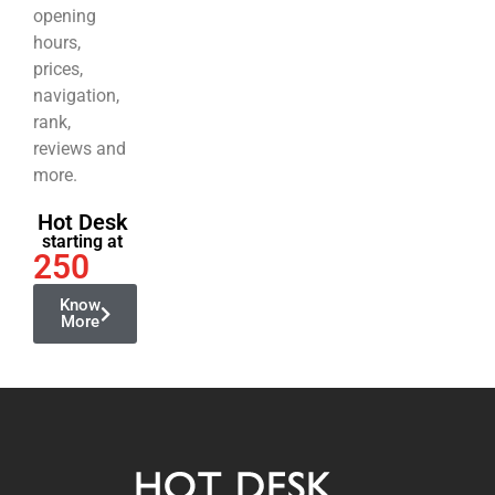
opening
hours,
prices,
navigation,
rank,
reviews and
more.
Hot Desk
starting at
250
Know
More