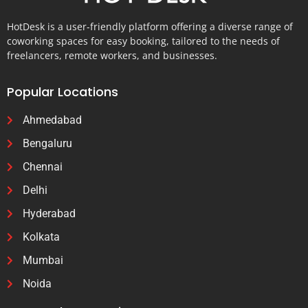
HotDesk is a user-friendly platform offering a diverse range of
coworking spaces for easy booking, tailored to the needs of
freelancers, remote workers, and businesses.
Popular Locations
Ahmedabad
Bengaluru
Chennai
Delhi
Hyderabad
Kolkata
Mumbai
Noida