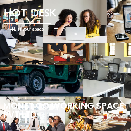
List your space
MONET CO WORKING SPACE
PVT LTD