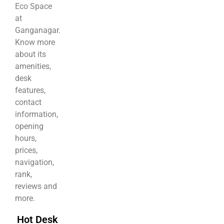
Eco Space
at
Ganganagar.
Know more
about its
amenities,
desk
features,
contact
information,
opening
hours,
prices,
navigation,
rank,
reviews and
more.
Hot Desk