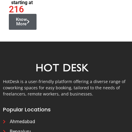
starting at
216
Know
More
HotDesk is a user-friendly platform offering a diverse range of
coworking spaces for easy booking, tailored to the needs of
freelancers, remote workers, and businesses.
Popular Locations
Ahmedabad
Bengaluru