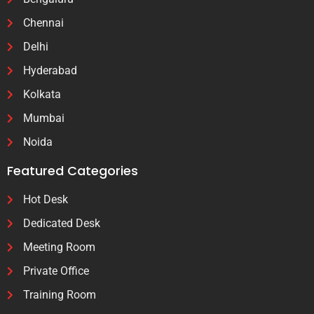
Chennai
Delhi
Hyderabad
Kolkata
Mumbai
Noida
Featured Categories
Hot Desk
Dedicated Desk
Meeting Room
Private Office
Training Room