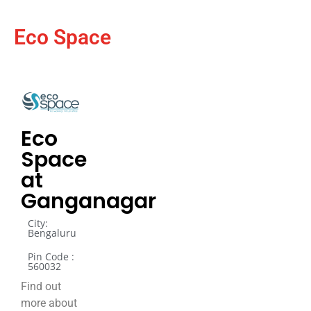
Eco Space
Eco
Space
at
Ganganagar
City:
Bengaluru
Pin Code :
560032
Find out
more about