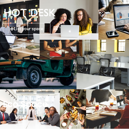
List your space
Eco Space