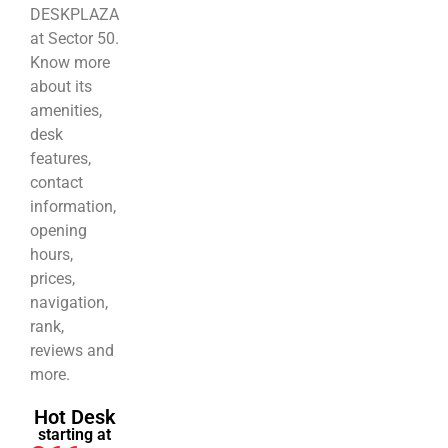
DESKPLAZA
at Sector 50.
Know more
about its
amenities,
desk
features,
contact
information,
opening
hours,
prices,
navigation,
rank,
reviews and
more.
Hot Desk
starting at