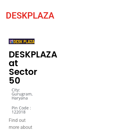
DESKPLAZA
DESKPLAZA
at
Sector
50
City:
Gurugram,
Haryana
Pin Code :
122018
Find out
more about