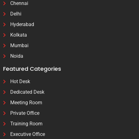
Chennai
Delhi
Hyderabad
Kolkata
Mumbai
Noida
Featured Categories
Hot Desk
Dedicated Desk
Meeting Room
Private Office
Training Room
Executive Office