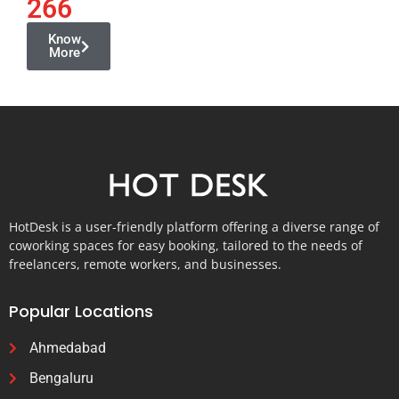
266
Know
More
HotDesk is a user-friendly platform offering a diverse range of
coworking spaces for easy booking, tailored to the needs of
freelancers, remote workers, and businesses.
Popular Locations
Ahmedabad
Bengaluru