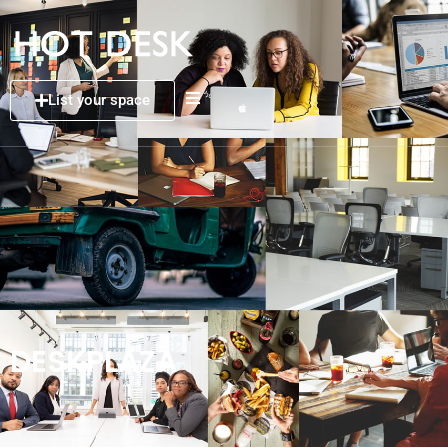
List your space
DESKPLAZA