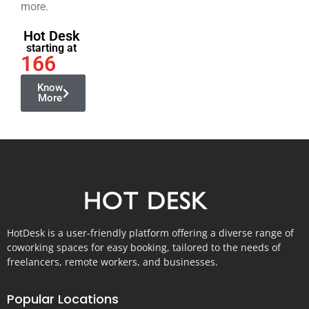
more.
Hot Desk
starting at
166
Know
More
HotDesk is a user-friendly platform offering a diverse range of
coworking spaces for easy booking, tailored to the needs of
freelancers, remote workers, and businesses.
Popular Locations