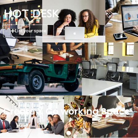
List your space
Create X Co working Space