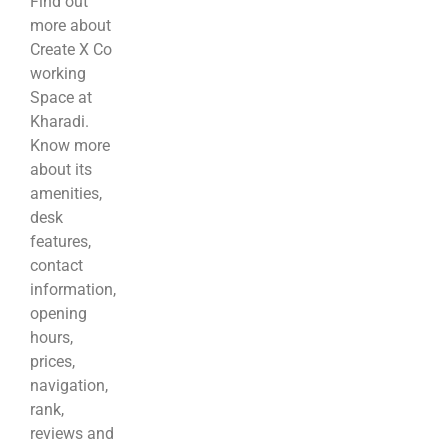
Find out
more about
Create X Co
working
Space at
Kharadi.
Know more
about its
amenities,
desk
features,
contact
information,
opening
hours,
prices,
navigation,
rank,
reviews and