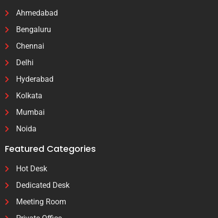
Ahmedabad
Bengaluru
Chennai
Delhi
Hyderabad
Kolkata
Mumbai
Noida
Featured Categories
Hot Desk
Dedicated Desk
Meeting Room