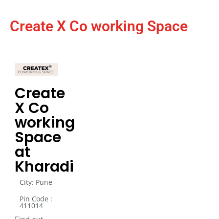
Create X Co working Space
Create
X Co
working
Space
at
Kharadi
City: Pune
Pin Code :
411014