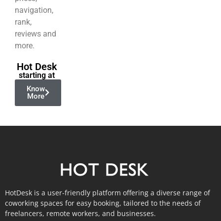
navigation,
rank,
reviews and
more.
Hot Desk
starting at
Know
More
HotDesk is a user-friendly platform offering a diverse range of
coworking spaces for easy booking, tailored to the needs of
freelancers, remote workers, and businesses.