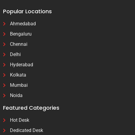
Popular Locations
Ahmedabad
Bengaluru
Chennai
Delhi
Hyderabad
Kolkata
Mumbai
Noida
Featured Categories
Hot Desk
Dedicated Desk