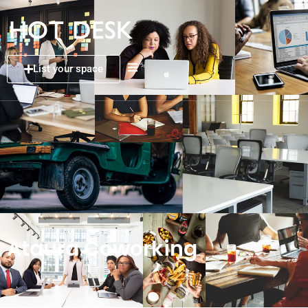
List your space
Ataura Coworking