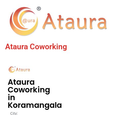
Ataura Coworking
Ataura
Coworking
in
Koramangala
City: