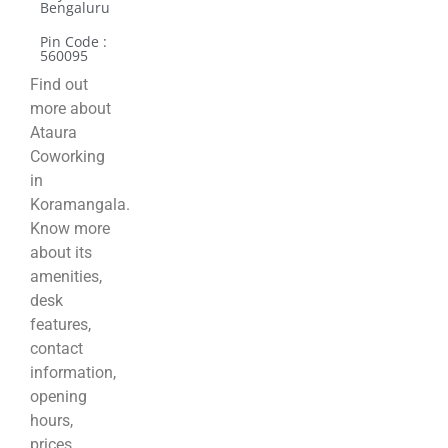
Bengaluru
Pin Code :
560095
Find out
more about
Ataura
Coworking
in
Koramangala.
Know more
about its
amenities,
desk
features,
contact
information,
opening
hours,
prices,