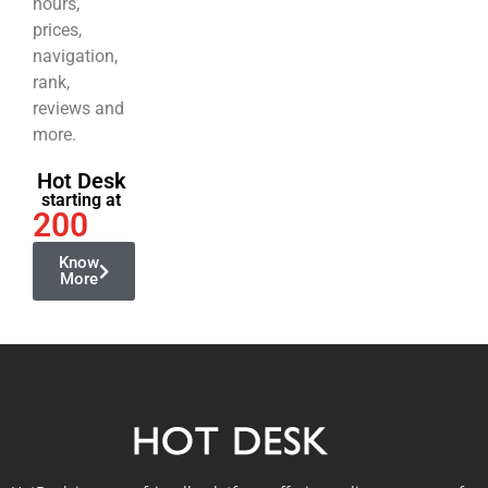
hours,
prices,
navigation,
rank,
reviews and
more.
Hot Desk
starting at
200
Know
More