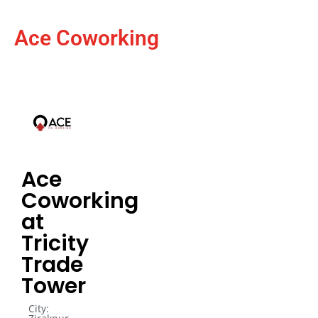
Ace Coworking
Ace
Coworking
at
Tricity
Trade
Tower
City: