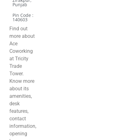
Zirakpur,
Punjab
Pin Code :
140603
Find out
more about
Ace
Coworking
at Tricity
Trade
Tower.
Know more
about its
amenities,
desk
features,
contact
information,
opening