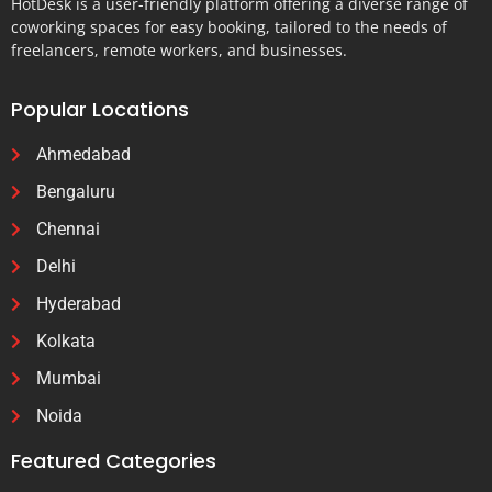
HotDesk is a user-friendly platform offering a diverse range of
coworking spaces for easy booking, tailored to the needs of
freelancers, remote workers, and businesses.
Popular Locations
Ahmedabad
Bengaluru
Chennai
Delhi
Hyderabad
Kolkata
Mumbai
Noida
Featured Categories