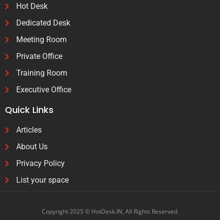
Hot Desk
Dedicated Desk
Meeting Room
Private Office
Training Room
Executive Office
Quick Links
Articles
About Us
Privacy Policy
List your space
Copyright 2025 © HotDesk.IN, All Rights Reserved.