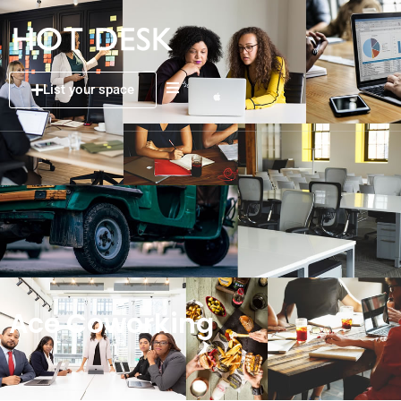
List your space
Ace Coworking